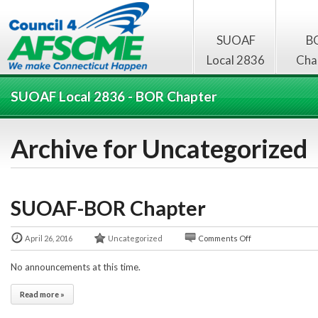
SUOAF
B
Local 2836
Cha
SUOAF Local 2836 - BOR Chapter
Archive for Uncategorized
SUOAF-BOR Chapter
April 26, 2016
Uncategorized
Comments Off
No announcements at this time.
Read more »