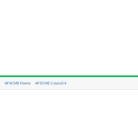
AFSCME Home
AFSCME Council 4